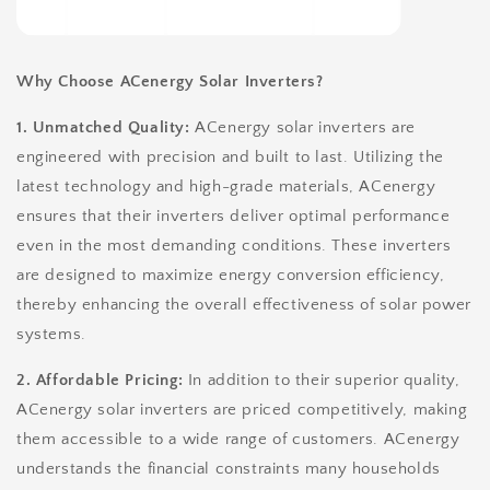
Why Choose ACenergy Solar Inverters?
1. Unmatched Quality:
ACenergy solar inverters are
engineered with precision and built to last. Utilizing the
latest technology and high-grade materials, ACenergy
ensures that their inverters deliver optimal performance
even in the most demanding conditions. These inverters
are designed to maximize energy conversion efficiency,
thereby enhancing the overall effectiveness of solar power
systems.
2. Affordable Pricing:
In addition to their superior quality,
ACenergy solar inverters are priced competitively, making
them accessible to a wide range of customers. ACenergy
understands the financial constraints many households