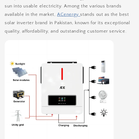
sun into usable electricity. Among the various brands
available in the market,
ACenergy
stands out as the best
solar inverter brand in Pakistan, known for its exceptional
quality, affordability, and outstanding customer service.