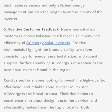
Such features ensure not only efficient energy
management but also the longevity and reliability of the
inverter.
5. Positive Customer Feedback:
Numerous satisfied
customers across Pakistan vouch for the reliability and
efficiency of
ACenergy solar inverters
. Positive
testimonials highlight the brand’s ability to deliver
consistent performance, easy installation, and robust
support, further solidifying ACenergy’s reputation as the
best solar inverter brand in the region.
Conclusion:
For anyone looking to invest in a high-quality,
affordable, and reliable solar inverter in Pakistan,
ACenergy is the brand to trust. Their dedication to
excellence in product design, customer service, and
affordability makes them the top choice for both