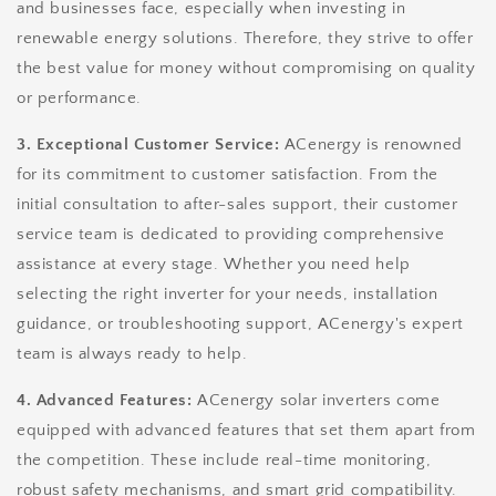
and businesses face, especially when investing in
renewable energy solutions. Therefore, they strive to offer
the best value for money without compromising on quality
or performance.
3. Exceptional Customer Service:
ACenergy is renowned
for its commitment to customer satisfaction. From the
initial consultation to after-sales support, their customer
service team is dedicated to providing comprehensive
assistance at every stage. Whether you need help
selecting the right inverter for your needs, installation
guidance, or troubleshooting support, ACenergy's expert
team is always ready to help.
4. Advanced Features:
ACenergy solar inverters come
equipped with advanced features that set them apart from
the competition. These include real-time monitoring,
robust safety mechanisms, and smart grid compatibility.