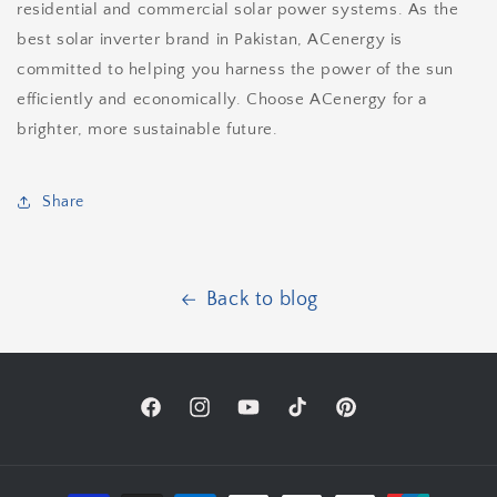
residential and commercial solar power systems. As the
best solar inverter brand in Pakistan, ACenergy is
committed to helping you harness the power of the sun
efficiently and economically. Choose ACenergy for a
brighter, more sustainable future.
Share
Back to blog
Facebook
Instagram
YouTube
TikTok
Pinterest
Payment