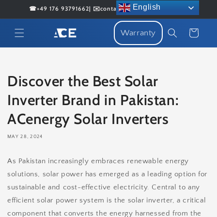
Skip to
English
☎+49 176 93791662| ✉️contact@acenergybattery.com
content
Cart
Warranty
Discover the Best Solar
Inverter Brand in Pakistan:
ACenergy Solar Inverters
MAY 28, 2024
As Pakistan increasingly embraces renewable energy
solutions, solar power has emerged as a leading option for
sustainable and cost-effective electricity. Central to any
efficient solar power system is the solar inverter, a critical
component that converts the energy harnessed from the