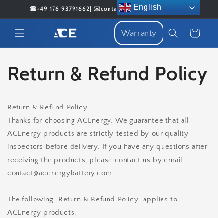
Skip to
English
☎+49 176 93791662| ✉️contact@acenergybattery.com
content
Cart
Warranty
Return & Refund Policy
Return & Refund Policy
Thanks for choosing ACEnergy. We guarantee that all
ACEnergy products are strictly tested by our quality
inspectors before delivery. If you have any questions after
receiving the products, please contact us by email:
contact@acenergybattery.com
The following "Return & Refund Policy" applies to
ACEnergy products.