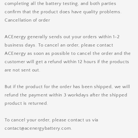
completing all the battery testing, and both parties
confirm that the product does have quality problems.
Cancellation of order
ACEnergy generally sends out your orders within 1-2
business days. To cancel an order, please contact
ACEnergy as soon as possible to cancel the order and the
customer will get a refund within 12 hours if the products
are not sent out.
But if the product for the order has been shipped, we will
refund the payment within 3 workdays after the shipped
product is returned.
To cancel your order, please contact us via
contact@acenergybattery.com.