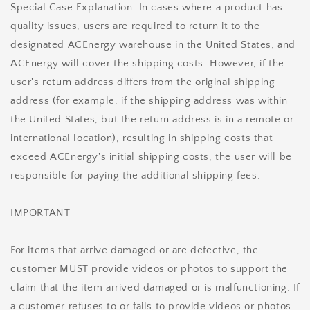
Special Case Explanation: In cases where a product has
quality issues, users are required to return it to the
designated ACEnergy warehouse in the United States, and
ACEnergy will cover the shipping costs. However, if the
user's return address differs from the original shipping
address (for example, if the shipping address was within
the United States, but the return address is in a remote or
international location), resulting in shipping costs that
exceed ACEnergy's initial shipping costs, the user will be
responsible for paying the additional shipping fees.
IMPORTANT
For items that arrive damaged or are defective, the
customer MUST provide videos or photos to support the
claim that the item arrived damaged or is malfunctioning. If
a customer refuses to or fails to provide videos or photos