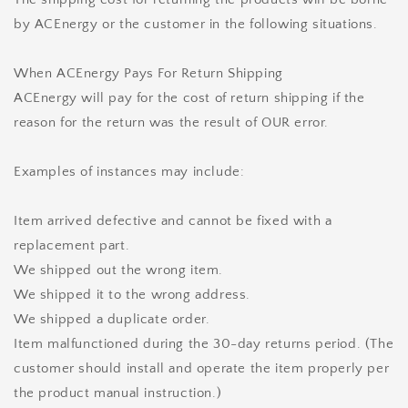
by ACEnergy or the customer in the following situations.
When ACEnergy Pays For Return Shipping
ACEnergy will pay for the cost of return shipping if the
reason for the return was the result of OUR error.
Examples of instances may include:
Item arrived defective and cannot be fixed with a
replacement part.
We shipped out the wrong item.
We shipped it to the wrong address.
We shipped a duplicate order.
Item malfunctioned during the 30-day returns period. (The
customer should install and operate the item properly per
the product manual instruction.)