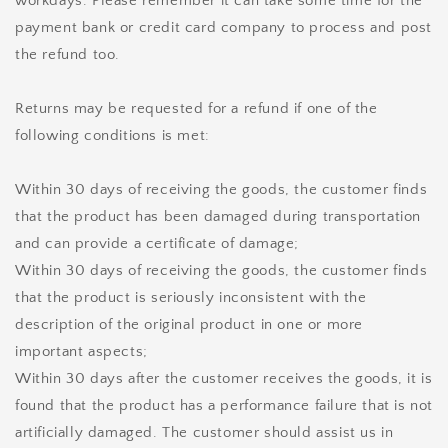
workdays. Please remember it can take some time for the
payment bank or credit card company to process and post
the refund too.
Returns may be requested for a refund if one of the
following conditions is met:
Within 30 days of receiving the goods, the customer finds
that the product has been damaged during transportation
and can provide a certificate of damage;
Within 30 days of receiving the goods, the customer finds
that the product is seriously inconsistent with the
description of the original product in one or more
important aspects;
Within 30 days after the customer receives the goods, it is
found that the product has a performance failure that is not
artificially damaged. The customer should assist us in