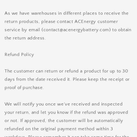
As we have warehouses in different places to receive the
return products, please contact ACEnergy customer
service by email (contact@acenergybattery.com) to obtain
the return address.
Refund Policy
The customer can return or refund a product for up to 30
days from the date received it. Please keep the receipt or
proof of purchase.
We will notify you once we’ve received and inspected
your return, and let you know if the refund was approved
or not. If approved, the customer will be automatically
refunded on the original payment method within 3