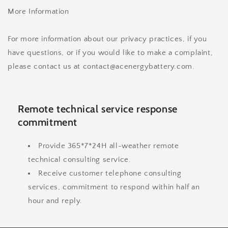
More Information
For more information about our privacy practices, if you
have questions, or if you would like to make a complaint,
please contact us at contact@acenergybattery.com.
Remote technical service response
commitment
Provide 365*7*24H all-weather remote
technical consulting service.
Receive customer telephone consulting
services, commitment to respond within half an
hour and reply.