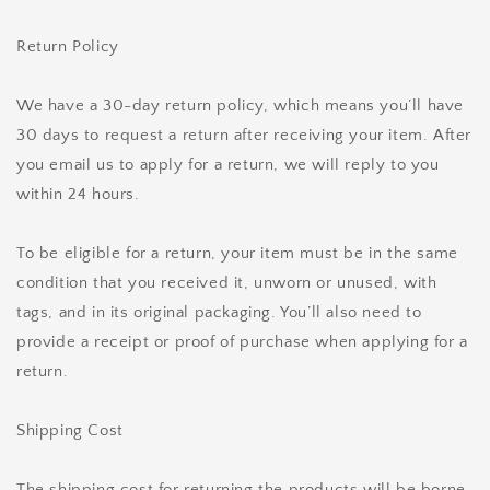
Return Policy
We have a 30-day return policy, which means you’ll have
30 days to request a return after receiving your item. After
you email us to apply for a return, we will reply to you
within 24 hours.
To be eligible for a return, your item must be in the same
condition that you received it, unworn or unused, with
tags, and in its original packaging. You’ll also need to
provide a receipt or proof of purchase when applying for a
return.
Shipping Cost
The shipping cost for returning the products will be borne