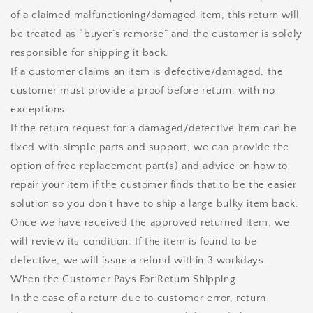
of a claimed malfunctioning/damaged item, this return will
be treated as “buyer’s remorse” and the customer is solely
responsible for shipping it back.
If a customer claims an item is defective/damaged, the
customer must provide a proof before return, with no
exceptions.
If the return request for a damaged/defective item can be
fixed with simple parts and support, we can provide the
option of free replacement part(s) and advice on how to
repair your item if the customer finds that to be the easier
solution so you don’t have to ship a large bulky item back.
Once we have received the approved returned item, we
will review its condition. If the item is found to be
defective, we will issue a refund within 3 workdays.
When the Customer Pays For Return Shipping
In the case of a return due to customer error, return