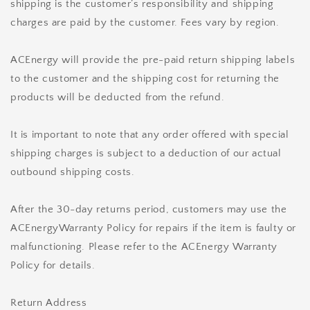
shipping is the customer’s responsibility and shipping
charges are paid by the customer. Fees vary by region.
ACEnergy will provide the pre-paid return shipping labels
to the customer and the shipping cost for returning the
products will be deducted from the refund.
It is important to note that any order offered with special
shipping charges is subject to a deduction of our actual
outbound shipping costs.
After the 30-day returns period, customers may use the
ACEnergyWarranty Policy for repairs if the item is faulty or
malfunctioning. Please refer to the ACEnergy Warranty
Policy for details.
Return Address