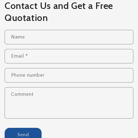
Contact Us and Get a Free
Quotation
Name
Email
*
Phone number
Comment
Send