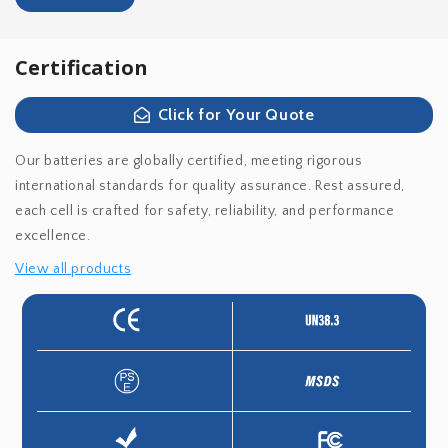
Certification
Click for Your Quote
Our batteries are globally certified, meeting rigorous
international standards for quality assurance. Rest assured,
each cell is crafted for safety, reliability, and performance
excellence.
View all products