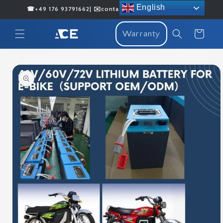
Skip to
English
☎+49 176 93791662| ✉️contact@acenergybattery.com
content
Cart
Warranty
Skip to
product
information