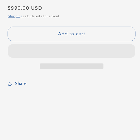
Regular
$990.00 USD
price
Shipping
calculated at checkout.
Add to cart
Share