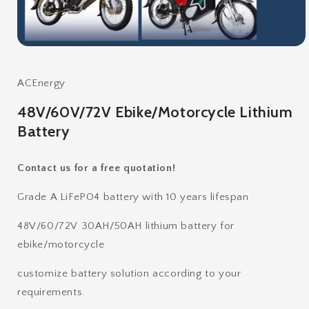
Open
media
1
in
ACEnergy
modal
48V/60V/72V Ebike/Motorcycle Lithium
Battery
Contact us for a free quotation!
Grade A LiFePO4 battery with 10 years lifespan
48V/60/72V 30AH/50AH lithium battery for
ebike/motorcycle
customize battery solution according to your
requirements.